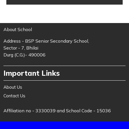
About School
Address - BSP Senior Secondary School,
Sector - 7, Bhilai
Durg (C.G.)- 490006
Important Links
About Us
Contact Us
Affiliation no - 3330039 and School Code - 15036