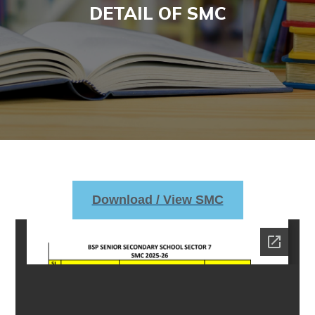
DETAIL OF SMC
Download / View SMC