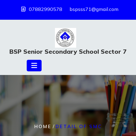
07882990578
bspsss71@gmail.com
BSP Senior Secondary School Sector 7
/
HOME
DETAIL OF SMC