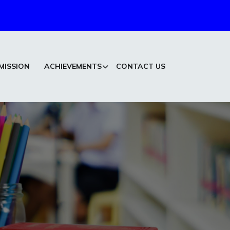
MISSION
ACHIEVEMENTS
CONTACT US