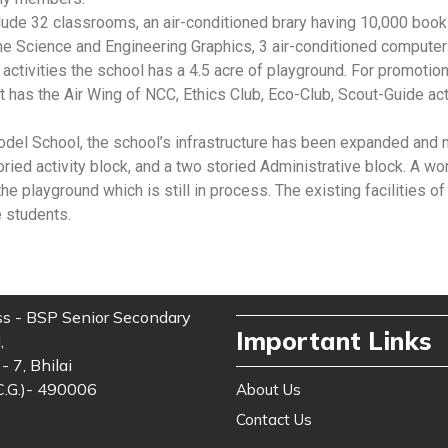
ude 32 classrooms, an air-conditioned brary having 10,000 book
 Science and Engineering Graphics, 3 air-conditioned computer l
 activities the school has a 4.5 acre of playground. For promotio
it has the Air Wing of NCC, Ethics Club, Eco-Club, Scout-Guide ac
l School, the school’s infrastructure has been expanded and mo
toried activity block, and a two storied Administrative block. A
he playground which is still in process. The existing facilities 
e students.
s - BSP Senior Secondary
Important Links
,
- 7, Bhilai
C.G.)- 490006
About Us
Contact Us