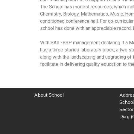
The School has modest resources, which incl
Chemistry, Biology, Mathematics, Music, Home
conditioned conference hall. For co-curricular
school has done with an appreciable record, 
With SAIL-BSP management declaring it a Mode
has a three storied laboratory block, a two s
along with the landscaping and upgrading of t
facilitate in delivering quality education to th
About School
Addres
School
Sector 
Durg (