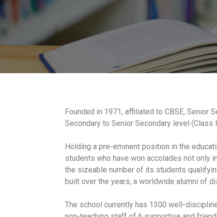
Founded in 1971, affiliated to CBSE, Senior Se
Secondary to Senior Secondary level (Class I
Holding a pre-eminent position in the educati
students who have won accolades not only in a
the sizeable number of its students qualifyin
built over the years, a worldwide alumni of di
The school currently has 1300 well-discipli
non-teaching staff of 6 supportive and frien