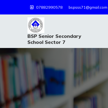
07882990578
bspsss71@gmail.com
BSP Senior Secondary
School Sector 7