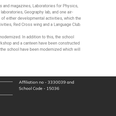
s and magazines, Laboratories for Physics,
aboratories, Geography lab, and one air-
n of either developmental activities, which the
tivities, Red Cross wing and a Language Club.
dernized. In addition to this, the school
 workshop and a canteen have been constructed
of the school have been modernized which will
Affiliation no - 3330039 and
School Code - 15036