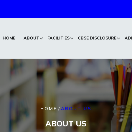
HOME
ABOUT
FACILITIES
CBSE DISCLOSURE
AD
/
HOME
ABOUT US
ABOUT US