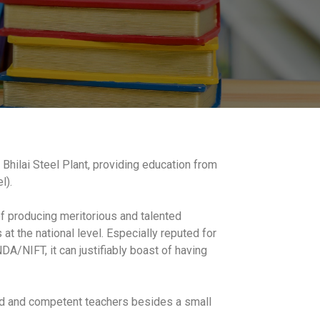
 Bhilai Steel Plant, providing education from
l).
of producing meritorious and talented
at the national level. Especially reputed for
A/NIFT, it can justifiably boast of having
ced and competent teachers besides a small