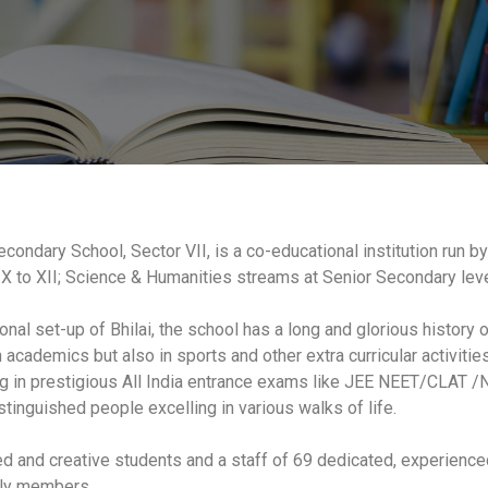
condary School, Sector VII, is a co-educational institution run by
X to XII; Science & Humanities streams at Senior Secondary leve
onal set-up of Bhilai, the school has a long and glorious history 
cademics but also in sports and other extra curricular activities 
g in prestigious All India entrance exams like JEE NEET/CLAT /ND
stinguished people excelling in various walks of life.
ned and creative students and a staff of 69 dedicated, experien
dly members.